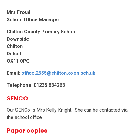
Mrs Froud
School Office Manager
Chilton County Primary School
Downside
Chilton
Didcot
OX11 0PQ
Email:
office.2555@chilton.oxon.sch.uk
Telephone: 01235 834263
SENCO
Our SENCo is Mrs Kelly Knight. She can be contacted via
the school office.
Paper copies