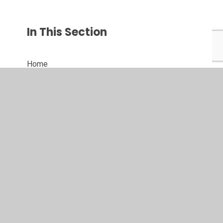
In This Section
Home
Join us
Key info
Phase groups
Curriculum
School life
News and events