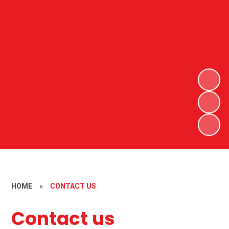
HOME
»
CONTACT US
Contact us