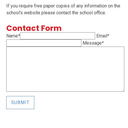
If you require free paper copies of any information on the
school's website please contact the school office.
Contact Form
Name
*
Email
*
Message
*
SUBMIT