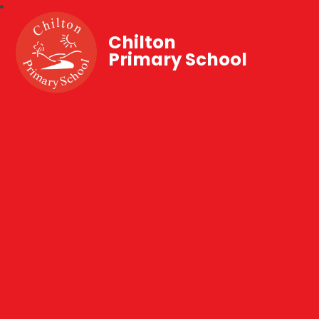
Chilton
Primary School