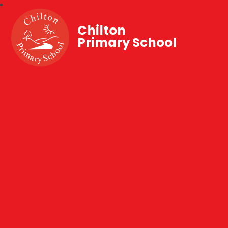
Chilton
Primary School