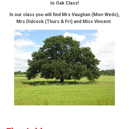
to Oak Class!
In our class you will find Mrs Vaughan (Mon-Weds),
Mrs Didcock (Thurs & Fri) and Miss Vincent
.