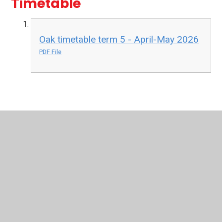
Timetable
Oak timetable term 5 - April-May 2026
PDF File
In This Section
Oak Class Reception
Maple Class Reception