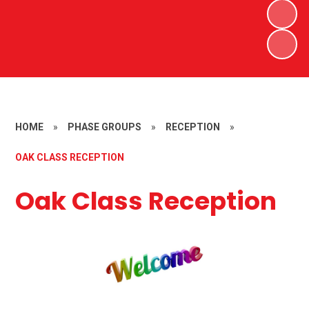
HOME
»
PHASE GROUPS
»
RECEPTION
»
OAK CLASS RECEPTION
Oak Class Reception