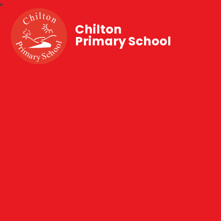
Chilton
Primary School