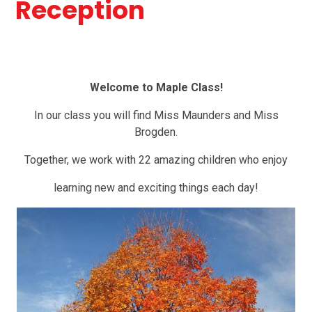
Reception
Welcome to Maple Class!
In our class you will find Miss Maunders and Miss
Brogden.
Together, we work with 22 amazing children who enjoy
learning new and exciting things each day!