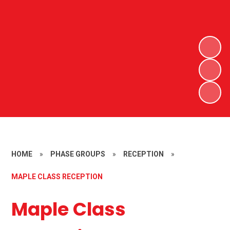
HOME
»
PHASE GROUPS
»
RECEPTION
»
MAPLE CLASS RECEPTION
Maple Class