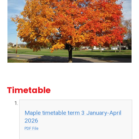
Timetable
Maple timetable term 3 January-April
2026
PDF File