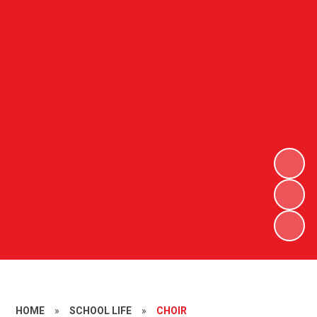
HOME
»
SCHOOL LIFE
»
CHOIR