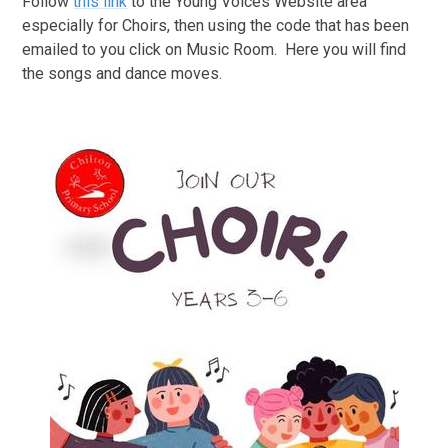
Follow
this link
to the Young Voices Website area
especially for Choirs, then using the code that has been
emailed to you click on Music Room. Here you will find
the songs and dance moves.