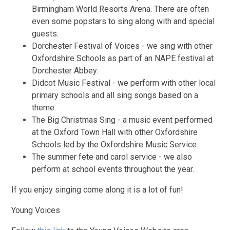
Birmingham World Resorts Arena. There are often
even some popstars to sing along with and special
guests.
Dorchester Festival of Voices - we sing with other
Oxfordshire Schools as part of an NAPE festival at
Dorchester Abbey.
Didcot Music Festival - we perform with other local
primary schools and all sing songs based on a
theme.
The Big Christmas Sing - a music event performed
at the Oxford Town Hall with other Oxfordshire
Schools led by the Oxfordshire Music Service.
The summer fete and carol service - we also
perform at school events throughout the year.
If you enjoy singing come along it is a lot of fun!
Young Voices