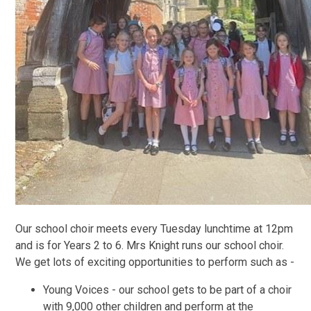
Our school choir meets every Tuesday lunchtime at 12pm
and is for Years 2 to 6. Mrs Knight runs our school choir.
We get lots of exciting opportunities to perform such as -
Young Voices - our school gets to be part of a choir
with 9,000 other children and perform at the