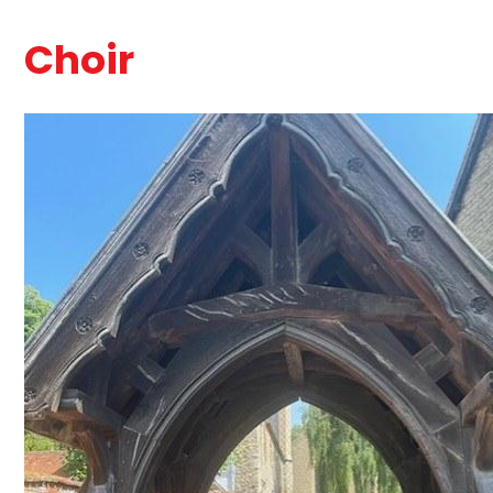
Choir