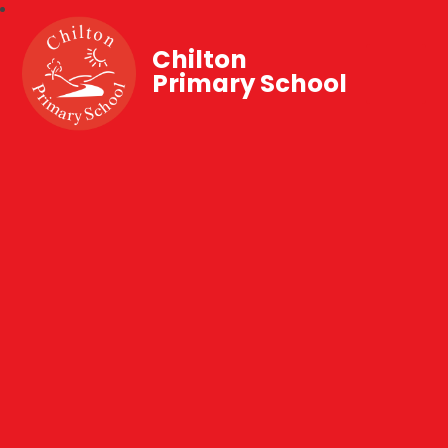
Chilton
Primary School