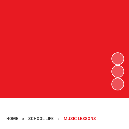
HOME
»
SCHOOL LIFE
»
MUSIC LESSONS