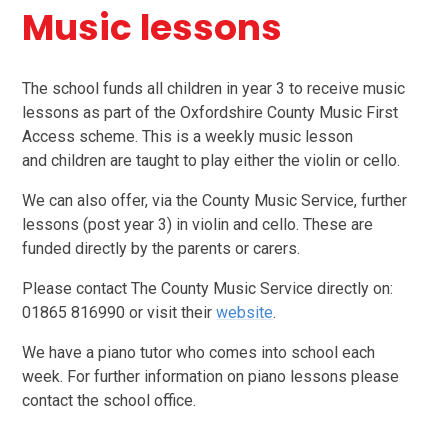
Music lessons
The school funds all children in year 3 to receive music
lessons as part of the Oxfordshire County Music First
Access scheme. This is a weekly music lesson
and children are taught to play either the violin or cello.
We can also offer, via the County Music Service, further
lessons (post year 3) in violin and cello. These are
funded directly by the parents or carers.
Please contact The County Music Service directly on:
01865 816990 or visit their
website
.
We have a piano tutor who comes into school each
week.
For further information on piano lessons please
contact the school office.