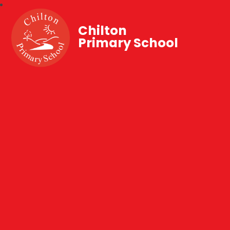
Chilton
Primary School