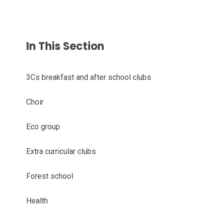
In This Section
3Cs breakfast and after school clubs
Choir
Eco group
Extra curricular clubs
Forest school
Health