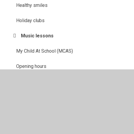
Healthy smiles
Holiday clubs
Music lessons
My Child At School (MCAS)
Opening hours
PTA
School garden
School lunches
School trips