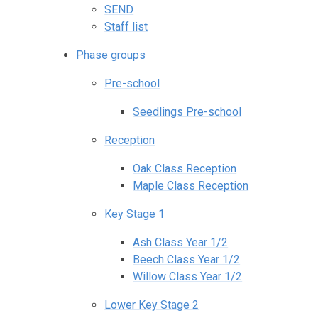
SEND
Staff list
Phase groups
Pre-school
Seedlings Pre-school
Reception
Oak Class Reception
Maple Class Reception
Key Stage 1
Ash Class Year 1/2
Beech Class Year 1/2
Willow Class Year 1/2
Lower Key Stage 2