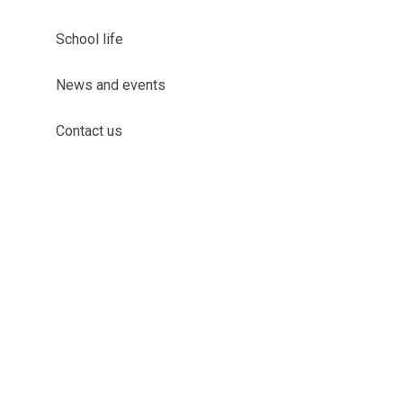
School life
News and events
Contact us