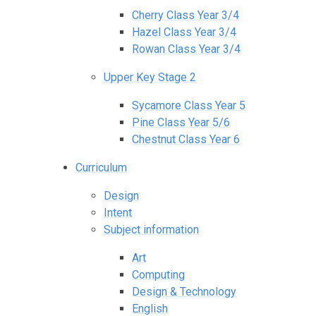
Cherry Class Year 3/4
Hazel Class Year 3/4
Rowan Class Year 3/4
Upper Key Stage 2
Sycamore Class Year 5
Pine Class Year 5/6
Chestnut Class Year 6
Curriculum
Design
Intent
Subject information
Art
Computing
Design & Technology
English