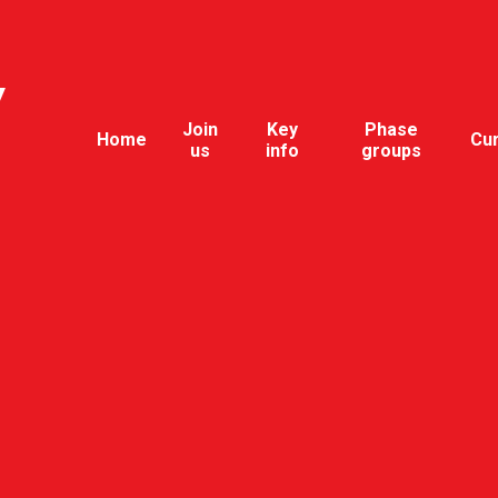
y
Join
Key
Phase
Home
Cu
us
info
groups