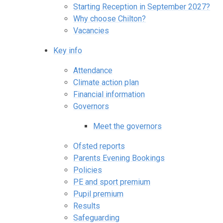
Starting Reception in September 2027?
Why choose Chilton?
Vacancies
Key info
Attendance
Climate action plan
Financial information
Governors
Meet the governors
Ofsted reports
Parents Evening Bookings
Policies
PE and sport premium
Pupil premium
Results
Safeguarding