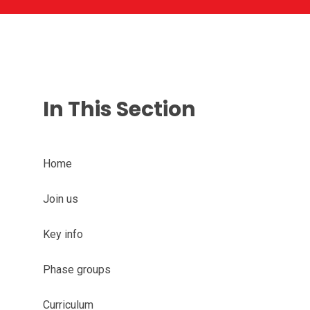
In This Section
Home
Join us
Key info
Phase groups
Curriculum