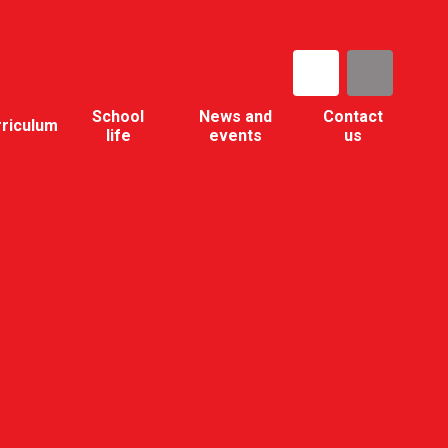
School
News and
Contact
rriculum
life
events
us