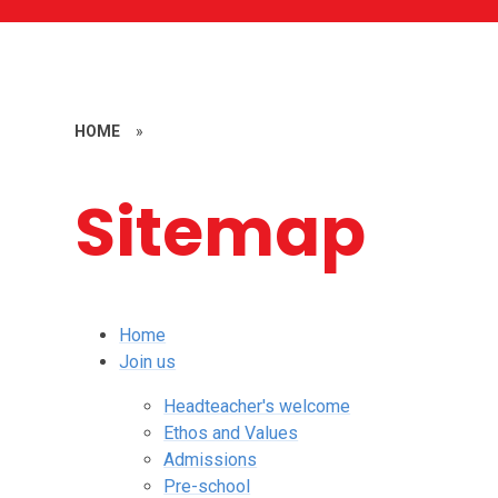
HOME
»
Sitemap
Home
Join us
Headteacher's welcome
Ethos and Values
Admissions
Pre-school