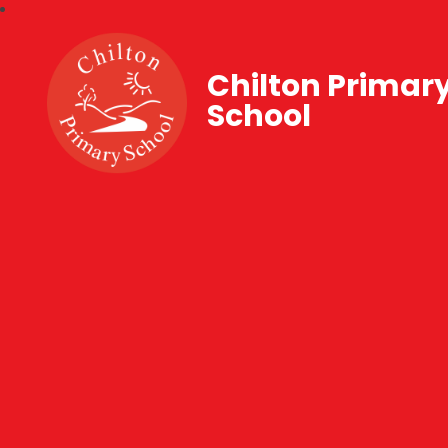
Chilton Primar
School