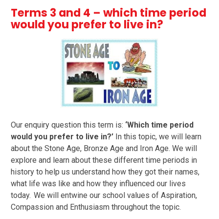
Terms 3 and 4 – which time period
would you prefer to live in?
Our enquiry question this term is:
‘Which time period
would you prefer to live in?’
In this topic, we will learn
about the Stone Age, Bronze Age and Iron Age. We will
explore and learn about these different time periods in
history to help us understand how they got their names,
what life was like and how they influenced our lives
today. We will entwine our school values of Aspiration,
Compassion and Enthusiasm throughout the topic.