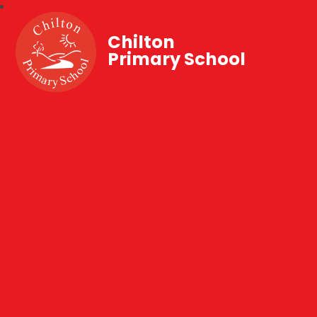
Chilton
Primary School