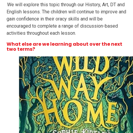
We will explore this topic through our History, Art, DT and
English lessons. The children will continue to improve and
gain confidence in their oracy skills and will be
encouraged to complete a range of discussion-based
activities throughout each lesson.
What else are we learning about over the next
two terms
?