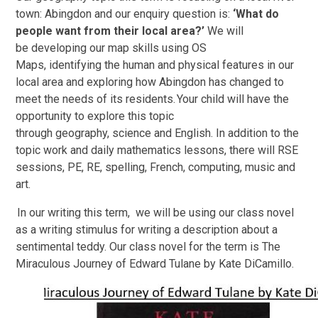
town: Abingdon and our enquiry question is:
‘What do
people want from their local area?’
We will
be developing our map skills using OS
Maps, identifying the human and physical features in our
local area and exploring how Abingdon has changed to
meet the needs of its residents. Your child will have the
opportunity to explore this topic
through geography, science and English. In addition to the
topic work and daily mathematics lessons, there will RSE
sessions, PE, RE, spelling, French, computing, music and
art.
In our writing this term, we will be using our class novel
as a writing stimulus for writing a description about a
sentimental teddy. Our class novel for the term is The
Miraculous Journey of Edward Tulane by Kate DiCamillo.