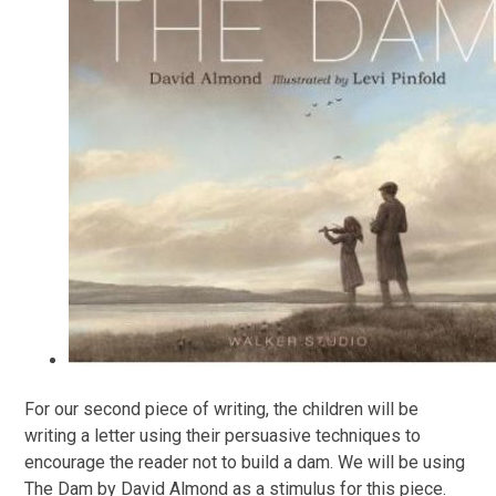
For our second piece of writing, the children will be
writing a letter using their persuasive techniques to
encourage the reader not to build a dam. We will be using
The Dam by David Almond as a stimulus for this piece.