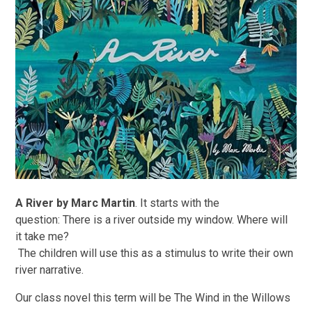
A River by Marc Martin
. It starts with the
question: There is a river outside my window. Where will
it take me?
The children will use this as a stimulus to write their own
river narrative.
Our class novel this term will be The Wind in the Willows