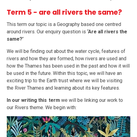
Term 5 - are all rivers the same?
This term our topic is a Geography based one centred
around rivers. Our enquiry question is
‘Are all rivers the
same?’
We will be finding out about the water cycle, features of
rivers and how they are formed, how rivers are used and
how the Thames has been used in the past and how it will
be used in the future. Within this topic, we will have an
exciting trip to the Earth trust where we will be visiting
the River Thames and learning about its key features.
In our writing this term
we will be linking our work to
our Rivers theme. We begin with: