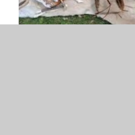
In reading, we are looking at the novel – The Wild Way
Home by Sophie Kirtley.
In Science, we are looking at an Animals unit of work. This
includes looking at how skeletons and muscles work;
how we get our nutrition through our food; how the
digestive system works and we will end our science
block by looking at food chains.
In Art, we will be drawing and painting a mammoth using
natural paints. We will also learn about Pablo Picasso and
the different techniques he used in his paintings.
In DT, we will be completing a textiles unit in Term 4