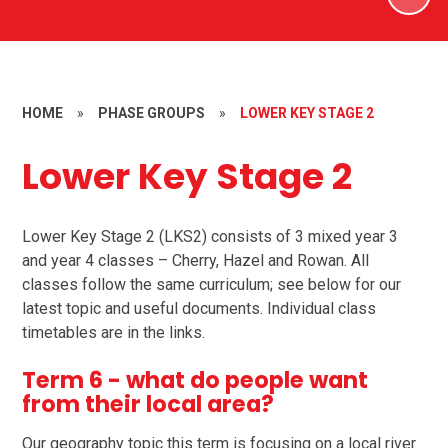
HOME
»
PHASE GROUPS
»
LOWER KEY STAGE 2
Lower Key Stage 2
Lower Key Stage 2 (LKS2) consists of 3 mixed year 3
and year 4 classes – Cherry, Hazel and Rowan. All
classes follow the same curriculum; see below for our
latest topic and useful documents. Individual class
timetables are in the links.
Term 6 - what do people want
from their local area?
Our geography topic this term is focusing on a local river