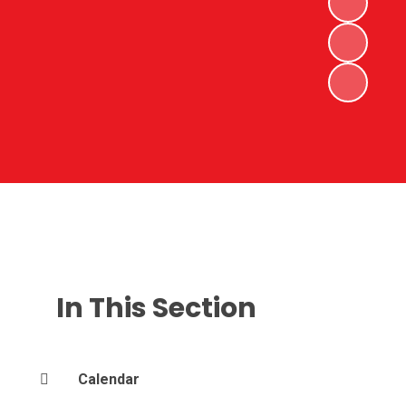
In This Section
Calendar