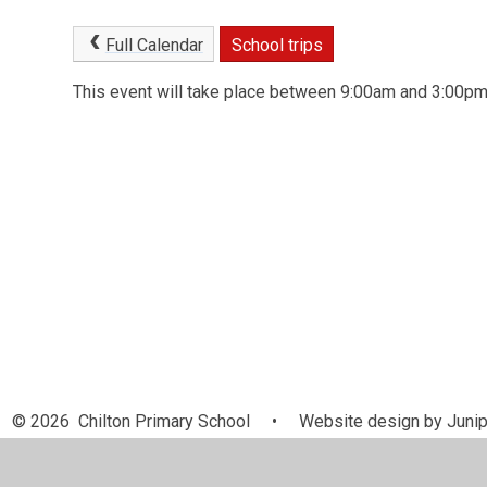
Full Calendar
School trips
This event will take place between 9:00am and 3:00p
© 2026 Chilton Primary School
•
Website design by
Junip