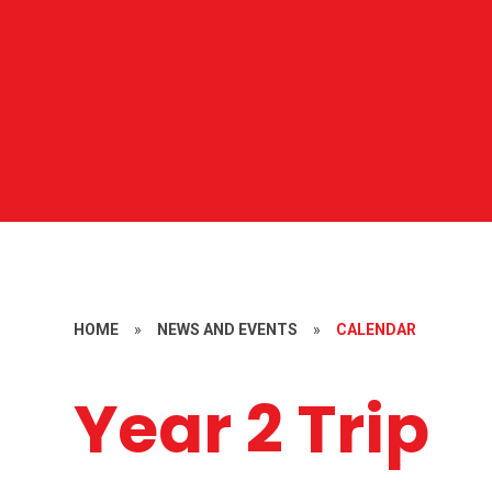
HOME
»
NEWS AND EVENTS
»
CALENDAR
Year 2 Trip