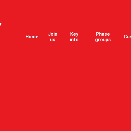
y
Join
Key
Phase
Home
Cu
us
info
groups