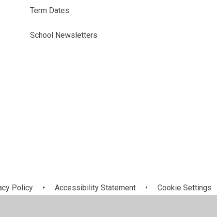
Term Dates
School Newsletters
acy Policy
•
Accessibility Statement
•
Cookie Settings