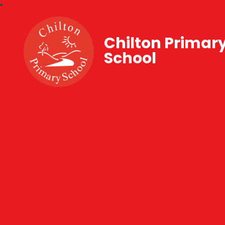
Chilton Primar
School