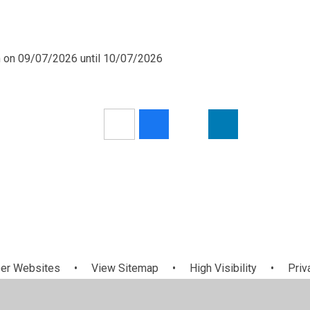
m on 09/07/2026 until 10/07/2026
er Websites
•
View Sitemap
•
High Visibility
•
Priv