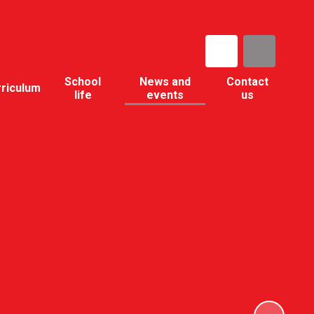
School
News and
Contact
rriculum
life
events
us